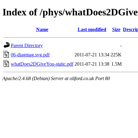
Index of /phys/whatDoes2DGiv
Name
Last modified
Size
Descri
Parent Directory
-
06-diagmag.svg.pdf
2011-07-21 13:34
225K
whatDoes2DGiveYou-static.pdf
2011-07-21 13:38
1.5M
Apache/2.4.68 (Debian) Server at oliford.co.uk Port 80