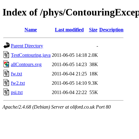
Index of /phys/ContouringExcept
Name
Last modified
Size
Description
Parent Directory
-
TestContouring.java
2011-06-05 14:18
2.0K
allContours.svg
2011-06-05 14:23
38K
fw.txt
2011-06-04 21:25
18K
fw2.txt
2011-06-05 14:10
9.3K
psi.txt
2011-06-04 22:22
55K
Apache/2.4.68 (Debian) Server at oliford.co.uk Port 80