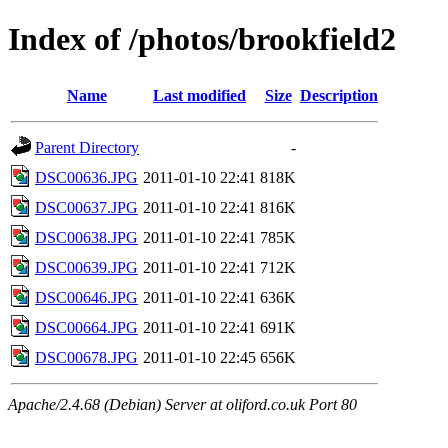
Index of /photos/brookfield2
Name
Last modified
Size
Description
Parent Directory
-
DSC00636.JPG
2011-01-10 22:41
818K
DSC00637.JPG
2011-01-10 22:41
816K
DSC00638.JPG
2011-01-10 22:41
785K
DSC00639.JPG
2011-01-10 22:41
712K
DSC00646.JPG
2011-01-10 22:41
636K
DSC00664.JPG
2011-01-10 22:41
691K
DSC00678.JPG
2011-01-10 22:45
656K
Apache/2.4.68 (Debian) Server at oliford.co.uk Port 80