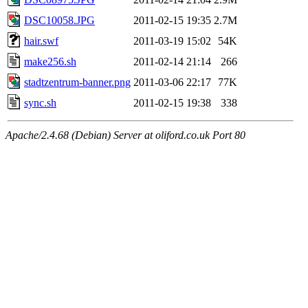
DSC10058.JPG
2011-02-15 19:35
2.7M
hair.swf
2011-03-19 15:02
54K
make256.sh
2011-02-14 21:14
266
stadtzentrum-banner.png
2011-03-06 22:17
77K
sync.sh
2011-02-15 19:38
338
Apache/2.4.68 (Debian) Server at oliford.co.uk Port 80