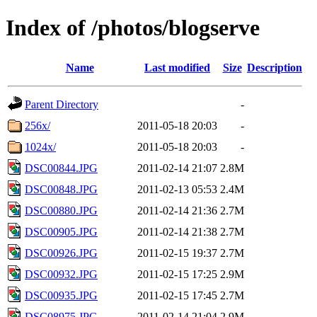
Index of /photos/blogserve
Name
Last modified
Size
Description
Parent Directory
-
256x/
2011-05-18 20:03
-
1024x/
2011-05-18 20:03
-
DSC00844.JPG
2011-02-14 21:07
2.8M
DSC00848.JPG
2011-02-13 05:53
2.4M
DSC00880.JPG
2011-02-14 21:36
2.7M
DSC00905.JPG
2011-02-14 21:38
2.7M
DSC00926.JPG
2011-02-15 19:37
2.7M
DSC00932.JPG
2011-02-15 17:25
2.9M
DSC00935.JPG
2011-02-15 17:45
2.7M
DSC08975.JPG
2011-02-14 21:04
2.9M