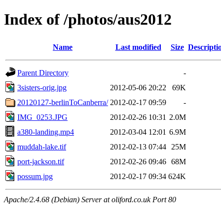
Index of /photos/aus2012
Name
Last modified
Size
Descripti
Parent Directory
-
3sisters-orig.jpg
2012-05-06 20:22
69K
20120127-berlinToCanberra/
2012-02-17 09:59
-
IMG_0253.JPG
2012-02-26 10:31
2.0M
a380-landing.mp4
2012-03-04 12:01
6.9M
muddah-lake.tif
2012-02-13 07:44
25M
port-jackson.tif
2012-02-26 09:46
68M
possum.jpg
2012-02-17 09:34
624K
Apache/2.4.68 (Debian) Server at oliford.co.uk Port 80