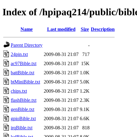
Index of /hpipaq214/public/bibl
Name
Last modified
Size
Description
Parent Directory
-
24pin.txt
2009-08-31 21:07
717
ac97Bible.txt
2009-08-31 21:07
15K
battBible.txt
2009-08-31 21:07
1.0K
btMiniBible.txt
2009-08-31 21:07
5.0K
chips.txt
2009-08-31 21:07
1.2K
flashBible.txt
2009-08-31 21:07
2.3K
genBible.txt
2009-08-31 21:07
9.1K
gpioBible.txt
2009-08-31 21:07
6.6K
irqBible.txt
2009-08-31 21:07
818
lcdBible.txt
2009-08-31 21:07
8.0K