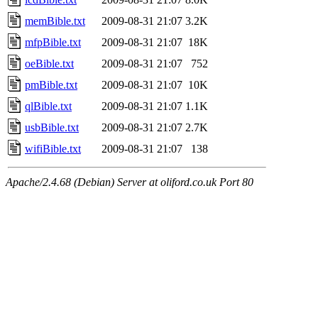
memBible.txt
2009-08-31 21:07
3.2K
mfpBible.txt
2009-08-31 21:07
18K
oeBible.txt
2009-08-31 21:07
752
pmBible.txt
2009-08-31 21:07
10K
qlBible.txt
2009-08-31 21:07
1.1K
usbBible.txt
2009-08-31 21:07
2.7K
wifiBible.txt
2009-08-31 21:07
138
Apache/2.4.68 (Debian) Server at oliford.co.uk Port 80