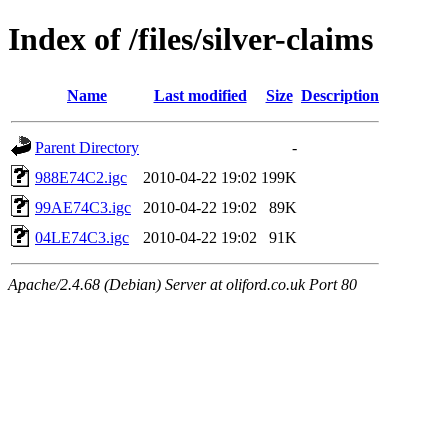
Index of /files/silver-claims
Name
Last modified
Size
Description
Parent Directory
-
988E74C2.igc
2010-04-22 19:02
199K
99AE74C3.igc
2010-04-22 19:02
89K
04LE74C3.igc
2010-04-22 19:02
91K
Apache/2.4.68 (Debian) Server at oliford.co.uk Port 80