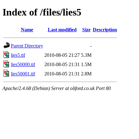
Index of /files/lies5
Name
Last modified
Size
Description
Parent Directory
-
lies5.tif
2010-08-05 21:27
5.3M
lies50000.tif
2010-08-05 21:31
1.5M
lies50001.tif
2010-08-05 21:31
2.8M
Apache/2.4.68 (Debian) Server at oliford.co.uk Port 80